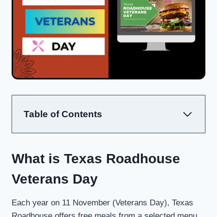
Table of Contents
What is Texas Roadhouse
Veterans Day
Each year on 11 November (Veterans Day), Texas
Roadhouse offers free meals from a selected menu,