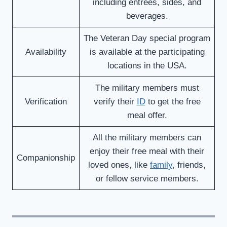
including entrees, sides, and
beverages.
The Veteran Day special program
Availability
is available at the participating
locations in the USA.
The military members must
Verification
verify their
ID
to get the free
meal offer.
All the military members can
enjoy their free meal with their
Companionship
loved ones, like
family
, friends,
or fellow service members.