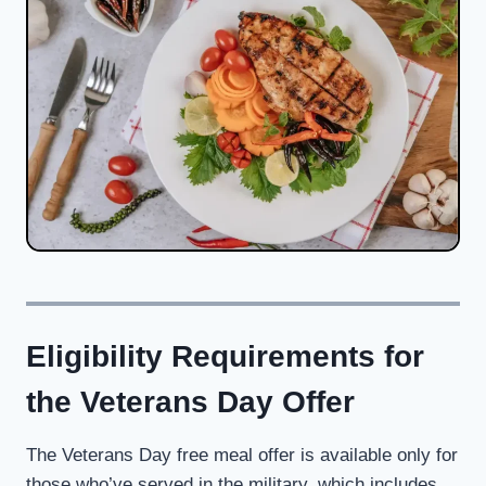
Eligibility Requirements for
the Veterans Day Offer
The Veterans Day free meal offer is available only for
those who’ve served in the military, which includes