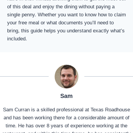
of this deal and enjoy the dining without paying a
single penny. Whether you want to know how to claim
your free meal or what documents you’ll need to
bring, this guide helps you understand exactly what’s
included.
Sam
Sam Curran is a skilled professional at Texas Roadhouse
and has been working there for a considerable amount of
time. He has over 8 years of experience working at the