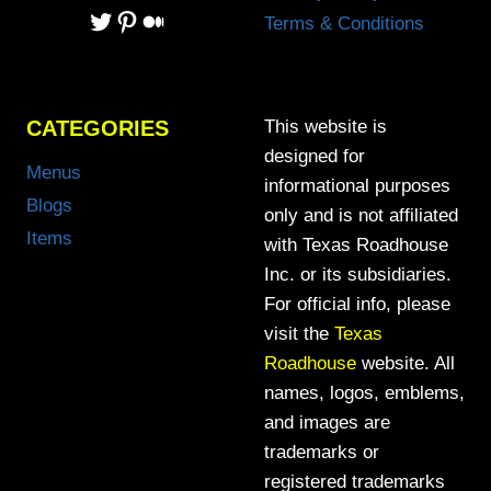
Twitter
Pinterest
Medium
Terms & Conditions
CATEGORIES
This website is
designed for
Menus
informational purposes
Blogs
only and is not affiliated
Items
with Texas Roadhouse
Inc. or its subsidiaries.
For official info, please
visit the
Texas
Roadhouse
website. All
names, logos, emblems,
and images are
trademarks or
registered trademarks