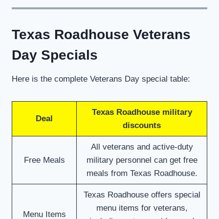
Texas Roadhouse Veterans
Day Specials
Here is the complete Veterans Day special table:
Texas Roadhouse military
Deal
discounts
All veterans and active-duty
Free Meals
military personnel can get free
meals from Texas Roadhouse.
Texas Roadhouse offers special
menu items for veterans,
Menu Items