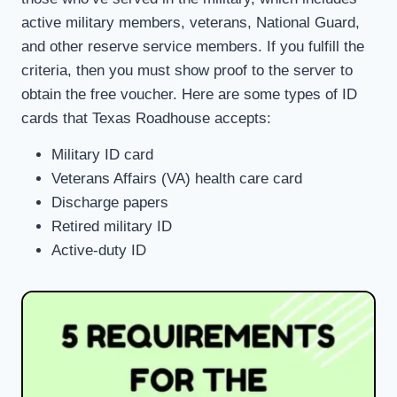
active military members, veterans, National Guard,
and other reserve service members. If you fulfill the
criteria, then you must show proof to the server to
obtain the free voucher. Here are some types of ID
cards that Texas Roadhouse accepts:
Military ID card
Veterans Affairs (VA) health care card
Discharge papers
Retired military ID
Active-duty ID