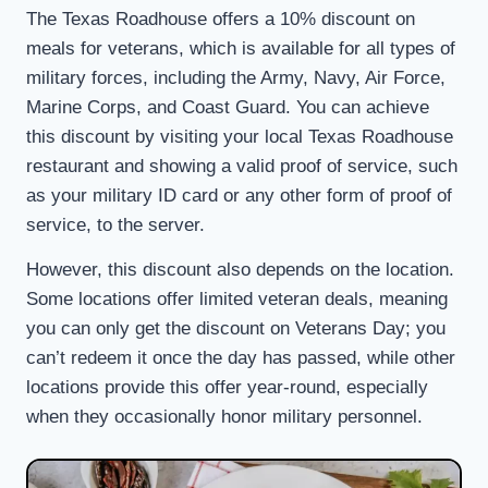
The Texas Roadhouse offers a 10% discount on
meals for veterans, which is available for all types of
military forces, including the Army, Navy, Air Force,
Marine Corps, and Coast Guard. You can achieve
this discount by visiting your local Texas Roadhouse
restaurant and showing a valid proof of service, such
as your military ID card or any other form of proof of
service, to the server.
However, this discount also depends on the location.
Some locations offer limited veteran deals, meaning
you can only get the discount on Veterans Day; you
can’t redeem it once the day has passed, while other
locations provide this offer year-round, especially
when they occasionally honor military personnel.