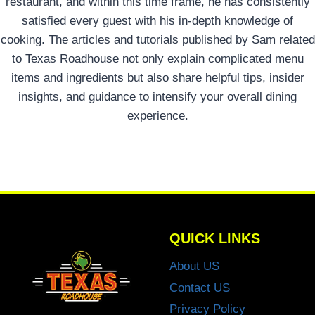
restaurant, and within this time frame, he has consistently
satisfied every guest with his in-depth knowledge of
cooking. The articles and tutorials published by Sam related
to Texas Roadhouse not only explain complicated menu
items and ingredients but also share helpful tips, insider
insights, and guidance to intensify your overall dining
experience.
QUICK LINKS
About US
Contact US
Privacy Policy