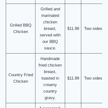
Grilled and
marinated
chicken
Grilled BBQ
breast,
$11.99
Two sides
Chicken
served with
our BBQ
sauce.
Handmade
fried chicken
breast,
Country Fried
toasted in
$11.99
Two sides
Chicken
creamy
country
gravy.