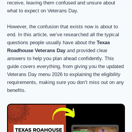
receive, leaving them confused and unsure about
what to expect on Veterans Day.
However, the confusion that exists now is about to
end. In this article, we’ve researched all the typical
questions people usually have about the
Texas
Roadhouse Veterans Day
and provided clear
answers to help you plan ahead confidently. This
guide covers everything, from giving you the updated
Veterans Day menu 2026 to explaining the eligibility
requirements, making sure you don’t miss out on any
benefits.