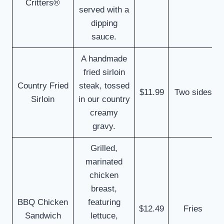
Critters®
served with a
dipping
sauce.
A handmade
fried sirloin
Country Fried
steak, tossed
$11.99
Two sides
Sirloin
in our country
creamy
gravy.
Grilled,
marinated
chicken
breast,
BBQ Chicken
featuring
$12.49
Fries
Sandwich
lettuce,