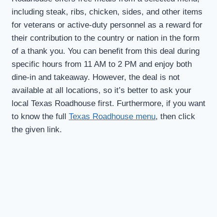
including steak, ribs, chicken, sides, and other items
for veterans or active-duty personnel as a reward for
their contribution to the country or nation in the form
of a thank you. You can benefit from this deal during
specific hours from 11 AM to 2 PM and enjoy both
dine-in and takeaway. However, the deal is not
available at all locations, so it’s better to ask your
local Texas Roadhouse first. Furthermore, if you want
to know the full
Texas Roadhouse menu
, then click
the given link.