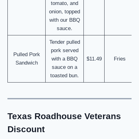
tomato, and
onion, topped
with our BBQ
sauce.
Tender pulled
pork served
Pulled Pork
with a BBQ
$11.49
Fries
Sandwich
sauce on a
toasted bun.
Texas Roadhouse Veterans
Discount