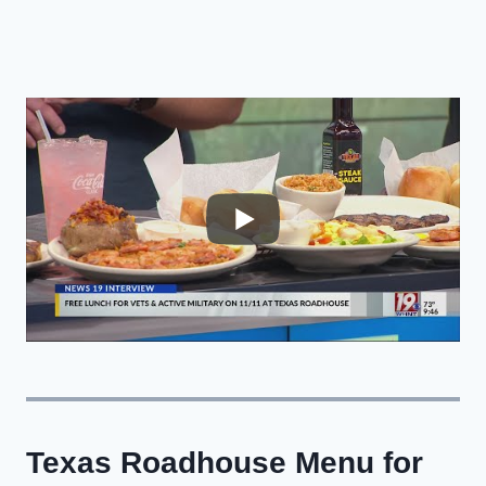
Texas Roadhouse Menu for