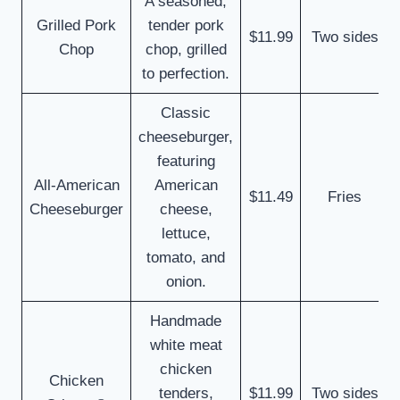
A seasoned,
Grilled Pork
tender pork
$11.99
Two sides
Chop
chop, grilled
to perfection.
Classic
cheeseburger,
featuring
All-American
American
$11.49
Fries
Cheeseburger
cheese,
lettuce,
tomato, and
onion.
Handmade
white meat
chicken
Chicken
tenders,
$11.99
Two sides