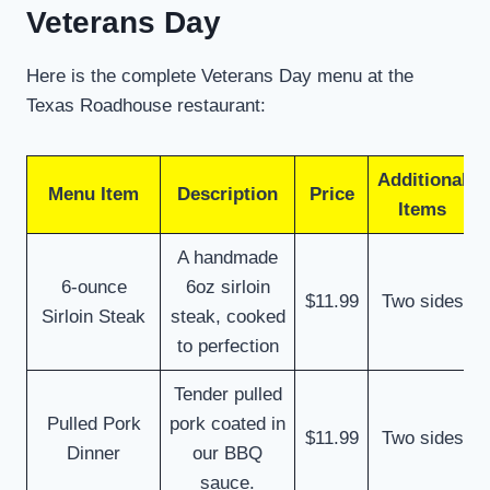
Veterans Day
Here is the complete Veterans Day menu at the
Texas Roadhouse restaurant:
Additional
Menu Item
Description
Price
Items
A handmade
6-ounce
6oz sirloin
$11.99
Two sides
Sirloin Steak
steak, cooked
to perfection
Tender pulled
Pulled Pork
pork coated in
$11.99
Two sides
Dinner
our BBQ
sauce.