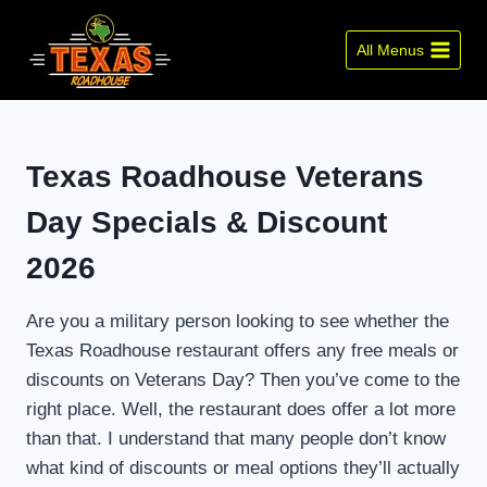
Skip
to
All Menus
content
Texas Roadhouse Veterans
Day Specials & Discount
2026
Are you a military person looking to see whether the
Texas Roadhouse restaurant offers any free meals or
discounts on Veterans Day? Then you’ve come to the
right place. Well, the restaurant does offer a lot more
than that. I understand that many people don’t know
what kind of discounts or meal options they’ll actually