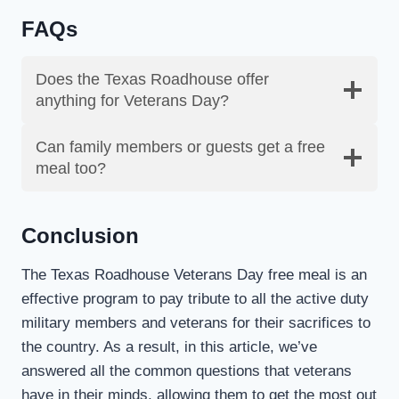
FAQs
Does the Texas Roadhouse offer
anything for Veterans Day?
Can family members or guests get a free
meal too?
Conclusion
The Texas Roadhouse Veterans Day free meal is an
effective program to pay tribute to all the active duty
military members and veterans for their sacrifices to
the country. As a result, in this article, we’ve
answered all the common questions that veterans
have in their minds, allowing them to get the most out